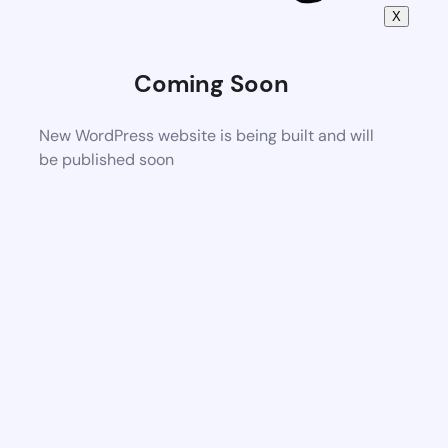
X
Coming Soon
New WordPress website is being built and will
be published soon