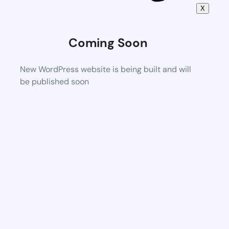
X
Coming Soon
New WordPress website is being built and will
be published soon