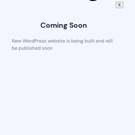
X
Coming Soon
New WordPress website is being built and will
be published soon