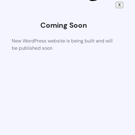
X
Coming Soon
New WordPress website is being built and will
be published soon